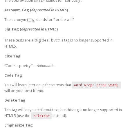
The abbreviation
stands for “seriously”.
SRSLY
Acronym Tag (
deprecated in HTML5
)
The acronym
stands for “for the win”.
FTW
Big Tag
(
deprecated in HTML5
)
big
These tests are a
deal, but this tag is no longer supported in
HTML5.
Cite Tag
“Code is poetry.” —
Automattic
Code Tag
You will learn later on in these tests that
word-wrap: break-word;
will be your best friend.
Delete Tag
This tag will let you
strikeout text
, but this tag is no longer supported in
HTML5 (use the
instead).
<strike>
Emphasize Tag