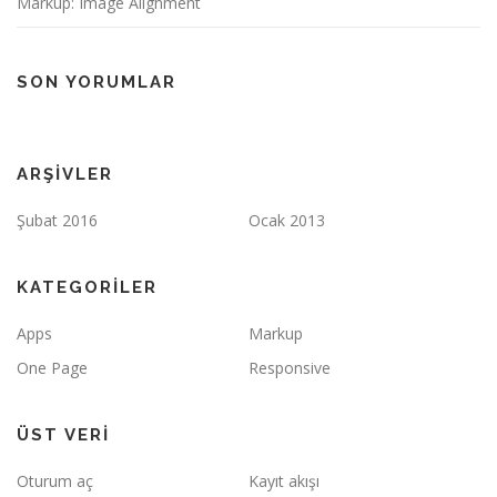
Markup: Image Alignment
SON YORUMLAR
ARŞIVLER
Şubat 2016
Ocak 2013
KATEGORILER
Apps
Markup
One Page
Responsive
ÜST VERI
Oturum aç
Kayıt akışı