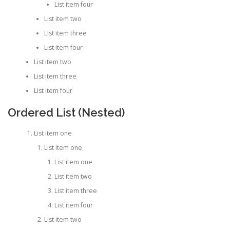
List item four
List item two
List item three
List item four
List item two
List item three
List item four
Ordered List (Nested)
List item one
List item one
List item one
List item two
List item three
List item four
List item two