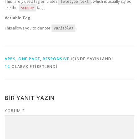
This rarely used tag emulates
, which is usually styled
teletype text
like the
tag.
<code>
Variable Tag
This allows you to denote
.
variables
APPS
,
ONE PAGE
,
RESPONSIVE
IÇINDE YAYINLANDI
12
OLARAK ETIKETLENDI
BIR YANIT YAZIN
YORUM
*