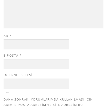
AD
*
E-POSTA
*
İNTERNET SITESI
DAHA SONRAKI YORUMLARIMDA KULLANILMASI IÇIN
ADIM, E-POSTA ADRESIM VE SITE ADRESIM BU