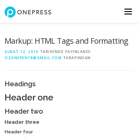
İçeriğe
geç
Menü
Markup: HTML Tags and Formatting
ŞUBAT 12, 2016
TARIHINDE YAYINLANDI
OZANEREN78@GMAIL.COM
TARAFINDAN
Headings
Header one
Header two
Header three
Header four