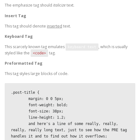
The emphasize tag should
italicize
text.
Insert Tag
This tag should denote
inserted
text.
Keyboard Tag
This scarcely known tag emulates
, which is usually
keyboard text
styled like the
tag.
<code>
Preformatted Tag
This tag styles large blocks of code.
.post-title {

	margin: 0 0 5px;

	font-weight: bold;

	font-size: 38px;

	line-height: 1.2;

	and here's a line of some really, really, 
really, really long text, just to see how the PRE tag 
handles it and to find out how it overflows;
