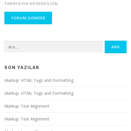
TARAYICIYA KAYDEDILSIN.
Arama:
SON YAZILAR
Markup: HTML Tags and Formatting
Markup: HTML Tags and Formatting
Markup: Text Alignment
Markup: Text Alignment