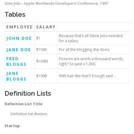
Steve Jobs
– Apple Worldwide Developers’ Conference, 1997
Tables
EMPLOYEE
SALARY
Because that’s all Steve Jobs needed
JOHN DOE
$1
for a salary.
JANE DOE
$100K
For all the blogging she does.
FRED
Pictures are worth a thousand words,
$100M
BLOGGS
right? So Jane x 1,000.
JANE
$100B
With hair like that?! Enough said…
BLOGGS
Definition Lists
Definition List Title
Definition list division.
Startup