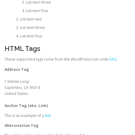
List item three
List item four
List item two
List item three
List item four
HTML Tags
These supported tags come from the WordPress.com code
FAQ
.
Address Tag
1 Infinite Loop
Cupertino, CA 95014
United States
Anchor Tag (aka. Link)
This is an example of a
link
.
Abbreviation Tag