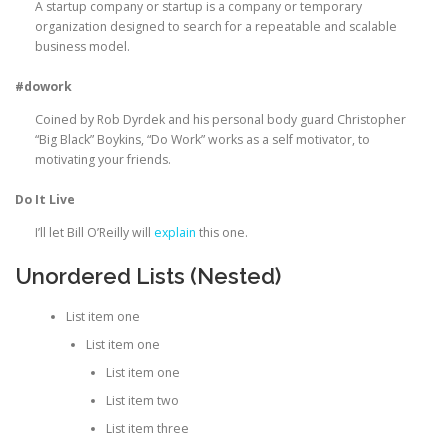
A startup company or startup is a company or temporary
organization designed to search for a repeatable and scalable
business model.
#dowork
Coined by Rob Dyrdek and his personal body guard Christopher
“Big Black” Boykins, “Do Work” works as a self motivator, to
motivating your friends.
Do It Live
I’ll let Bill O’Reilly will
explain
this one.
Unordered Lists (Nested)
List item one
List item one
List item one
List item two
List item three