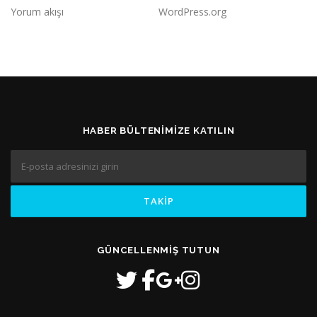
Yorum akışı
WordPress.org
HABER BÜLTENIMIZE KATILIN
GÜNCELLENMIŞ TUTUN