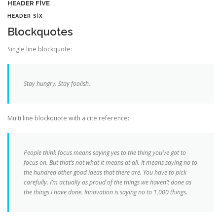
HEADER FIVE
HEADER SIX
Blockquotes
Single line blockquote:
Stay hungry. Stay foolish.
Multi line blockquote with a cite reference:
People think focus means saying yes to the thing you’ve got to
focus on. But that’s not what it means at all. It means saying no to
the hundred other good ideas that there are. You have to pick
carefully. I’m actually as proud of the things we haven’t done as
the things I have done. Innovation is saying no to 1,000 things.