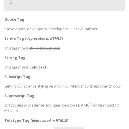
}
Quote Tag
Developers, developers, developers…
–Steve Ballmer
Strike Tag
(
deprecated in HTML5
)
This tag shows
strike-through text
Strong Tag
This tag shows
bold
text.
Subscript Tag
Getting our science styling on with H
O, which should push the “2” down.
2
Superscript Tag
2
Still sticking with science and Isaac Newton’s E = MC
, which should lift
the 2 up.
Teletype Tag
(
deprecated in HTML5
)